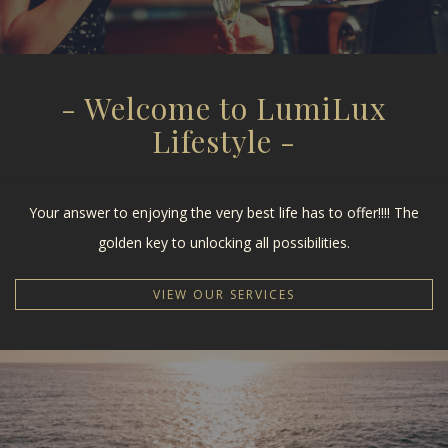
- Welcome to LumiLux
Lifestyle -
Your answer to enjoying the very best life has to offer!!!! The
golden key to unlocking all possibilities.
VIEW OUR SERVICES