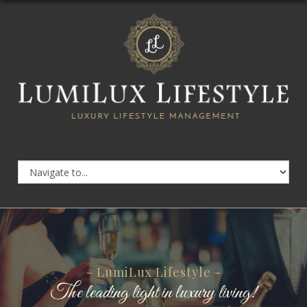
- LumiLux Lifestyle -
The leading light in luxury living!