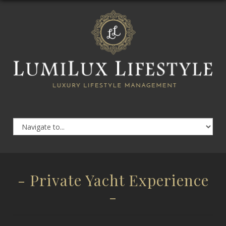
- Private Yacht Experience
-