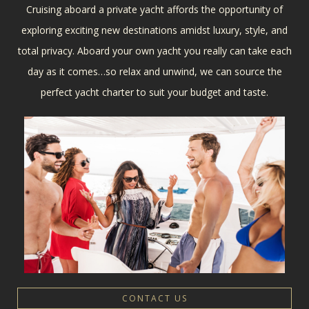
Cruising aboard a private yacht affords the opportunity of
exploring exciting new destinations amidst luxury, style, and
total privacy. Aboard your own yacht you really can take each
day as it comes…so relax and unwind, we can source the
perfect yacht charter to suit your budget and taste.
CONTACT US